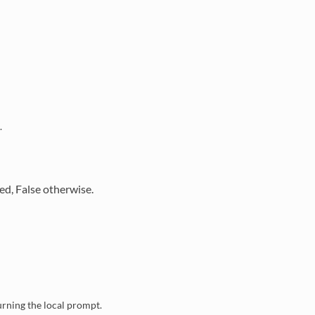
.
eded, False otherwise.
turning the local prompt.