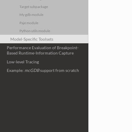
Target subpackage
My gdb module
Paje module
Python utils module
Model-Specific Toolsets
Performance Evaluation of Breakpoint-
Based Runtime-Information Capture
Low-level Tracing
Example:
mcGDB
support from scratch