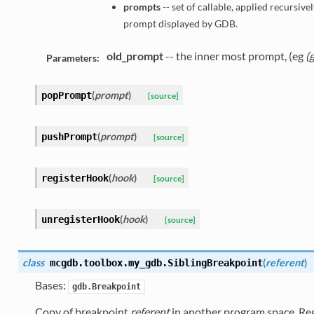
prompts
-- set of callable, applied recursivel
prompt displayed by GDB.
old_prompt
-- the inner most prompt, (eg
(
Parameters:
(
prompt
)
popPrompt
[source]
(
prompt
)
pushPrompt
[source]
(
hook
)
registerHook
[source]
(
hook
)
unregisterHook
[source]
class
(
referent
)
mcgdb.toolbox.my_gdb.
SiblingBreakpoint
Bases:
gdb.Breakpoint
Copy of breakpoint
referent
in another program space. Regi