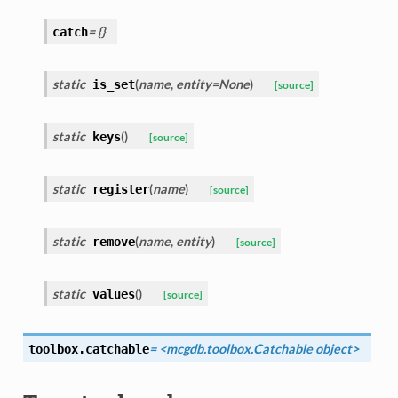
= {}
catch
static
(
name
,
entity=None
)
is_set
[source]
static
(
)
keys
[source]
static
(
name
)
register
[source]
static
(
name
,
entity
)
remove
[source]
static
(
)
values
[source]
= <mcgdb.toolbox.Catchable object>
toolbox.
catchable