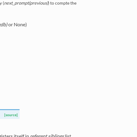
y (
next_prompt(previous)
) to compte the
gdb)
or None)
[source]
sters itself in
referent.siblings
list.