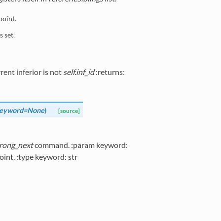
point.
s set.
rent inferior is not
self.inf_id
:returns:
eyword=None
)
[source]
rong_next
command. :param keyword:
int. :type keyword: str