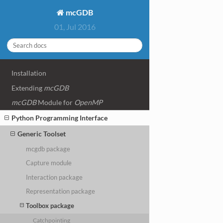
mcGDB
01, Jul 2016
Installation
Extending
mcGDB
mcGDB
Module for
OpenMP
Python Programming Interface
Generic Toolset
mcgdb package
Capture module
Interaction package
Representation package
Toolbox package
Catchpointing