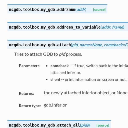
(
addr
)
mcgdb.toolbox.my_gdb.
addr2num
[source]
(
addr
,
frame
)
mcgdb.toolbox.my_gdb.
address_to_variable
(
pid
,
name=None
,
comeback=Fa
mcgdb.toolbox.my_gdb.
attach
Tries to attach GDB to
pid
process.
Parameters:
comeback
-- if true, switch back to the init
attached inferior.
silent
-- print information on screen or not. 
the newly attached inferior object, or None if
Returns:
gdb.Inferior
Return type:
(
pids
)
mcgdb.toolbox.my_gdb.
attach_all
[source]