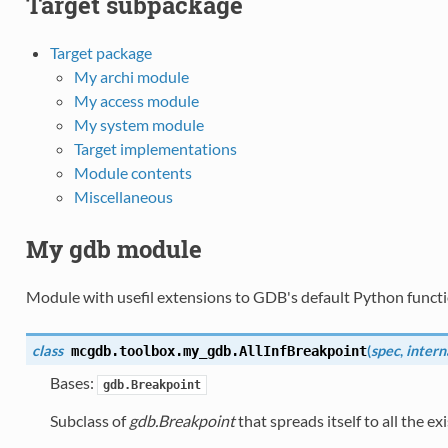
Target subpackage
Target package
My archi module
My access module
My system module
Target implementations
Module contents
Miscellaneous
My gdb module
Module with usefil extensions to GDB's default Python functio
class
(
spec
,
intern
mcgdb.toolbox.my_gdb.
AllInfBreakpoint
Bases:
gdb.Breakpoint
Subclass of
gdb.Breakpoint
that spreads itself to all the ex