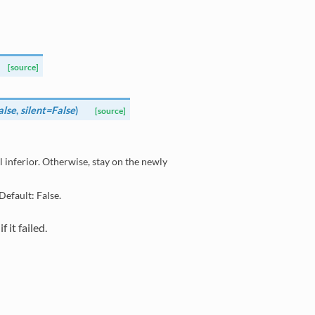
[source]
lse
,
silent=False
)
[source]
ial inferior. Otherwise, stay on the newly
Default: False.
 it failed.