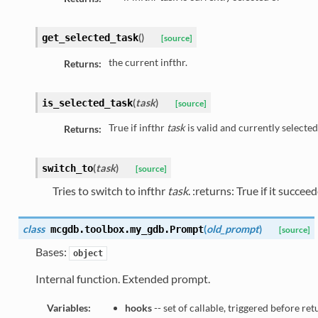
(
)
get_selected_task
[source]
the current infthr.
Returns:
(
task
)
is_selected_task
[source]
True if infthr
task
is valid and currently selected
Returns:
(
task
)
switch_to
[source]
Tries to switch to infthr
task
. :returns: True if it succe
class
(
old_prompt
)
mcgdb.toolbox.my_gdb.
Prompt
[source]
Bases:
object
Internal function. Extended prompt.
Variables:
hooks
-- set of callable, triggered before re