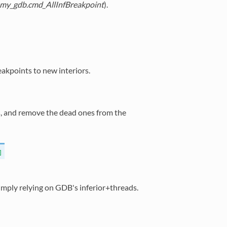
.my_gdb.cmd_AllInfBreakpoint
).
eakpoints to new interiors.
rs, and remove the dead ones from the
]
imply relying on GDB's inferior+threads.