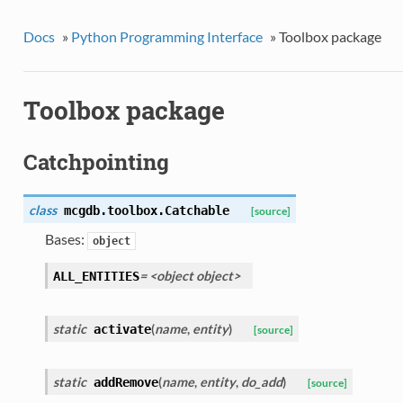
Docs
»
Python Programming Interface
»
Toolbox package
Toolbox package
Catchpointing
class
mcgdb.toolbox.
Catchable
[source]
Bases:
object
= <object object>
ALL_ENTITIES
static
(
name
,
entity
)
activate
[source]
static
(
name
,
entity
,
do_add
)
addRemove
[source]