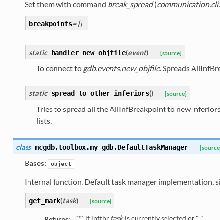
Set them with command
break_spread
(
communication.cli
= []
breakpoints
static
(
event
)
handler_new_objfile
[source]
To connect to
gdb.events.new_objfile
. Spreads AllInfBr
static
(
)
spread_to_other_inferiors
[source]
Tries to spread all the AllInfBreakpoint to new inferio
lists.
class
mcgdb.toolbox.my_gdb.
DefaultTaskManager
[source
Bases:
object
Internal function. Default task manager implementation, s
(
task
)
get_mark
[source]
"*" if infthr
task
is currently selected or " "
Returns: