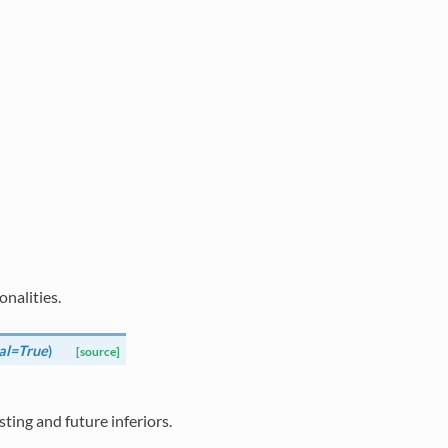
nalities.
al=True
)
[source]
isting and future inferiors.