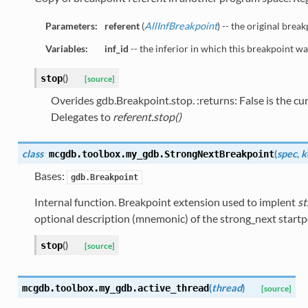
Parameters:
referent
(
AllInfBreakpoint
) -- the original break
Variables:
inf_id
-- the inferior in which this breakpoint wa
(
)
stop
[source]
Overides gdb.Breakpoint.stop. :returns: False is the cur
Delegates to
referent.stop()
class
(
spec
,
k
mcgdb.toolbox.my_gdb.
StrongNextBreakpoint
Bases:
gdb.Breakpoint
Internal function. Breakpoint extension used to implent
st
optional description (mnemonic) of the strong_next startpo
(
)
stop
[source]
(
thread
)
mcgdb.toolbox.my_gdb.
active_thread
[source]