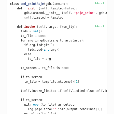
[docs]
class
cmd_printPaje
(
gdb
.
Command
):
def
__init__
(
self
,
limited
=
False
):
gdb
.
Command
.
__init__
(
self
,
"paje_print"
,
gdb
.
COMM
self
.
limited
=
limited
[docs]
def
invoke
(
self
,
args
,
from_tty
):
tids
=
set
()
to_file
=
None
for
arg
in
gdb
.
string_to_argv
(
args
):
if
arg
.
isdigit
():
tids
.
add
(
int
(
arg
))
else
:
to_file
=
arg
to_screen
=
to_file
is
None
if
to_screen
:
to_file
=
tempfile
.
mkstemp
()[
1
]
(
self
.
invoke_limited
if
self
.
limited
else
self
.
invok
if
to_screen
:
with
open
(
to_file
)
as
output
:
log_paje
.
info
(
""
.
join
(
output
.
readlines
()))
os
.
unlink
(
to_file
)