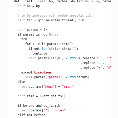
def
__init__
(
self
,
bp
,
params
,
do_finish
=
False
,
before
=
F
self
.
bp
=
bp
# to be improved with model specific ids...
self
.
tid
=
gdb
.
selected_thread
()
.
num
self
.
params
=
{}
if
params
is
not
None
:
try
:
for
k
,
v
in
params
.
items
():
if
not
len
(
str
(
v
)
.
strip
()):
continue
self
.
params
[
str
(
k
)]
=
str
(
v
)
.
replace
(
" "
,
"_"
)
\

.
replace
(
","
,
"+"
)
\

.
replace
(
"#"
,
"@"
)
except
Exception
:
self
.
params
[
"params"
]
=
str
(
params
)
else
:
self
.
params
[
"None"
]
=
"rien"
self
.
time
=
Event
.
get_ts
()
if
before
and
do_finish
:
self
.
params
[
""
]
=
"<in>"
elif
not
before
: