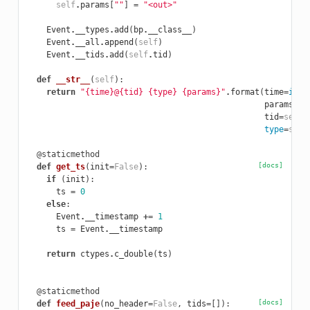
self
.
params
[
""
]
=
"<out>"
Event
.
__types
.
add
(
bp
.
__class__
)
Event
.
__all
.
append
(
self
)
Event
.
__tids
.
add
(
self
.
tid
)
def
__str__
(
self
):
return
"{time}@{tid} {type} {params}"
.
format
(
time
=
int
(
params
=
",
tid
=
self
.
type
=
self
@staticmethod
[docs]
def
get_ts
(
init
=
False
):
if
(
init
):
ts
=
0
else
:
Event
.
__timestamp
+=
1
ts
=
Event
.
__timestamp
return
ctypes
.
c_double
(
ts
)
@staticmethod
[docs]
def
feed_paje
(
no_header
=
False
,
tids
=
[]):