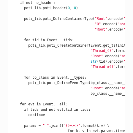
if
not
no_header
:
poti_lib
.
poti_header
(
0
,
0
)
poti_lib
.
poti_DefineContainerType
(
"Root"
.
encode
(
"asc
"0"
.
encode
(
"ascii"
"Root"
.
encode
(
"asc
for
tid
in
Event
.
__tids
:
poti_lib
.
poti_CreateContainer
(
Event
.
get_ts
(
init
=
Tr
"Thread_{}"
.
format
(
t
"Root"
.
encode
(
"ascii
str
(
tid
)
.
encode
(
"asc
"Thread #{}"
.
format
(
for
bp_class
in
Event
.
__types
:
poti_lib
.
poti_DefineEventType
(
bp_class
.
__name__
.
en
"Root"
.
encode
(
"ascii
bp_class
.
__name__
.
en
for
evt
in
Event
.
__all
:
if
tids
and
not
evt
.
tid
in
tids
:
continue
params
=
"|"
.
join
([
"{}=>{}"
.
format
(
k
,
v
)
 \

for
k
,
v
in
evt
.
params
.
items
()]