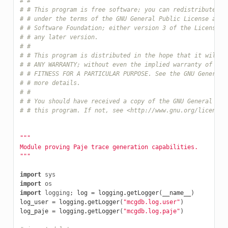
# #
# # This program is free software; you can redistribute it
# # under the terms of the GNU General Public License as p
# # Software Foundation; either version 3 of the License, 
# # any later version.
# #
# # This program is distributed in the hope that it will b
# # ANY WARRANTY; without even the implied warranty of MER
# # FITNESS FOR A PARTICULAR PURPOSE. See the GNU General 
# # more details.
# #
# # You should have received a copy of the GNU General Pub
# # this program. If not, see <http://www.gnu.org/licenses
"""
Module proving Paje trace generation capabilities.
"""
import
sys
import
os
import
logging
;
log
=
logging
.
getLogger
(
__name__
)
log_user
=
logging
.
getLogger
(
"mcgdb.log.user"
)
log_paje
=
logging
.
getLogger
(
"mcgdb.log.paje"
)