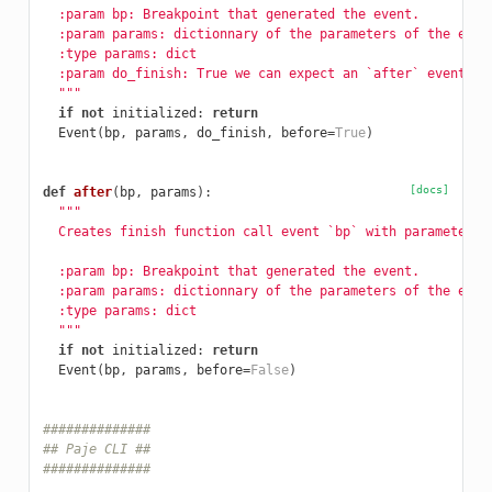
  :param bp: Breakpoint that generated the event.
  :param params: dictionnary of the parameters of the even
  :type params: dict
  :param do_finish: True we can expect an `after` event.
  """
if
not
initialized
:
return
Event
(
bp
,
params
,
do_finish
,
before
=
True
)
[docs]
def
after
(
bp
,
params
):
"""
  Creates finish function call event `bp` with parameters 
  :param bp: Breakpoint that generated the event.
  :param params: dictionnary of the parameters of the even
  :type params: dict
  """
if
not
initialized
:
return
Event
(
bp
,
params
,
before
=
False
)
##############
## Paje CLI ##
##############