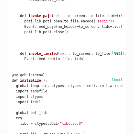
[docs]
def
invoke_paje
(
self
,
to_screen
,
to_file
,
tids
):
poti_lib
.
poti_open
(
to_file
.
encode
(
"ascii"
))
Event
.
feed_paje
(
no_header
=
to_screen
,
tids
=
tids
)
poti_lib
.
poti_close
()
[docs]
def
invoke_limited
(
self
,
to_screen
,
to_file
,
tids
):
Event
.
feed_raw
(
to_file
,
tids
)
@my_gdb.internal
[docs]
def
initialize
():
global
tempfile
,
ctypes
,
ctypes
,
fcntl
,
initialized
import
tempfile
import
ctypes
import
fcntl
global
poti_lib
try
:
libc
=
ctypes
.
CDLL
(
"libc.so.6"
)