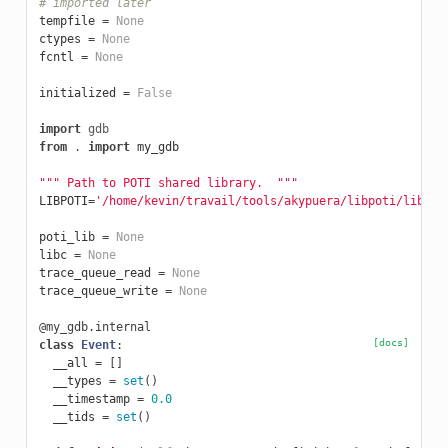
# imported later
tempfile
=
None
ctypes
=
None
fcntl
=
None
initialized
=
False
import
gdb
from
.
import
my_gdb
""" Path to POTI shared library.  """
LIBPOTI
=
'/home/kevin/travail/tools/akypuera/libpoti/libpot
poti_lib
=
None
libc
=
None
trace_queue_read
=
None
trace_queue_write
=
None
@my_gdb.internal
[docs]
class
Event
:
__all
=
[]
__types
=
set
()
__timestamp
=
0.0
__tids
=
set
()