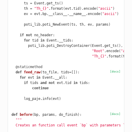
ts
=
Event
.
get_ts
()
th
=
"Th_{}"
.
format
(
evt
.
tid
)
.
encode
(
"ascii"
)
ev
=
evt
.
bp
.
__class__
.
__name__
.
encode
(
"ascii"
)
poti_lib
.
poti_NewEvent
(
ts
,
th
,
ev
,
params
)
if
not
no_header
:
for
tid
in
Event
.
__tids
:
poti_lib
.
poti_DestroyContainer
(
Event
.
get_ts
(),
"Root"
.
encode
(
"asci
"Th_{}"
.
format
(
tid
)
@staticmethod
[docs]
def
feed_raw
(
to_file
,
tids
=
[]):
for
evt
in
Event
.
__all
:
if
tids
and
not
evt
.
tid
in
tids
:
continue
log_paje
.
info
(
evt
)
[docs]
def
before
(
bp
,
params
,
do_finish
):
"""
  Creates an function call event `bp` with parameters `par