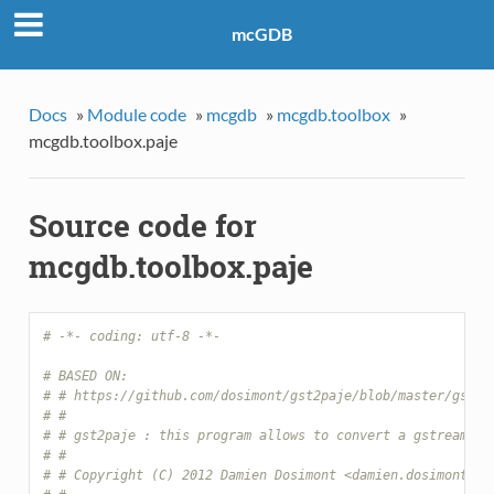
mcGDB
Docs
»
Module code
»
mcgdb
»
mcgdb.toolbox
»
mcgdb.toolbox.paje
Source code for
mcgdb.toolbox.paje
# -*- coding: utf-8 -*-
# BASED ON:
# # https://github.com/dosimont/gst2paje/blob/master/gst2p
# #
# # gst2paje : this program allows to convert a gstreamer 
# #
# # Copyright (C) 2012 Damien Dosimont <damien.dosimont@gm