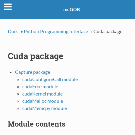
mcGDB
Docs
»
Python Programming Interface
»
Cuda package
Cuda package
Capture package
cudaConfigureCall module
cudaFree module
cudaKernel module
cudaMalloc module
cudaMemcpy module
Module contents