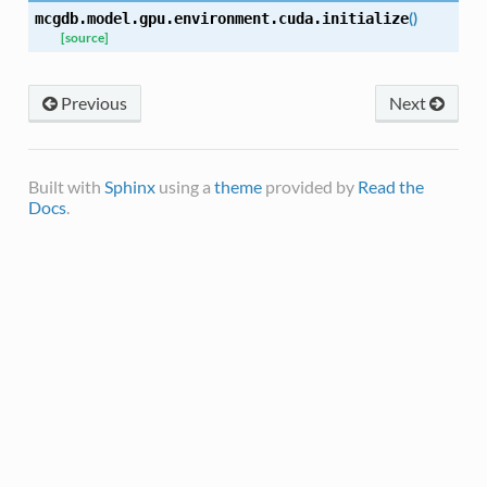
(
)
mcgdb.model.gpu.environment.cuda.
initialize
[source]
Previous
Next
Built with
Sphinx
using a
theme
provided by
Read the
Docs
.