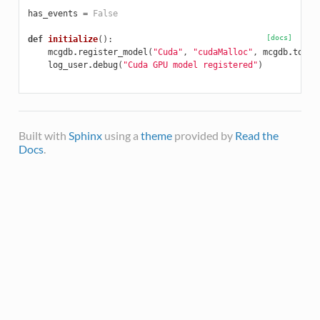
has_events
=
False
[docs]
def
initialize
():
mcgdb
.
register_model
(
"Cuda"
,
"cudaMalloc"
,
mcgdb
.
toggl
log_user
.
debug
(
"Cuda GPU model registered"
)
Built with
Sphinx
using a
theme
provided by
Read the
Docs
.