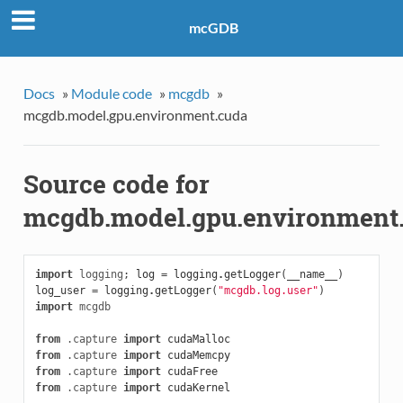
mcGDB
Docs
»
Module code
»
mcgdb
»
mcgdb.model.gpu.environment.cuda
Source code for
mcgdb.model.gpu.environment
import
logging
;
log
=
logging
.
getLogger
(
__name__
)
log_user
=
logging
.
getLogger
(
"mcgdb.log.user"
)
import
mcgdb
from
.capture
import
cudaMalloc
from
.capture
import
cudaMemcpy
from
.capture
import
cudaFree
from
.capture
import
cudaKernel