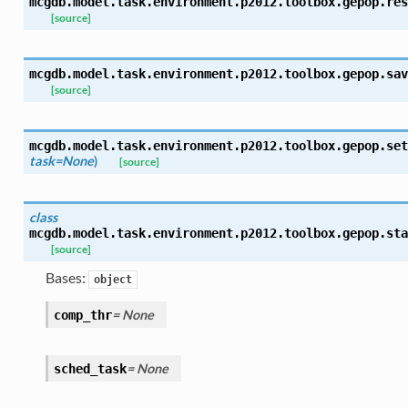
mcgdb.model.task.environment.p2012.toolbox.gepop.
res
[source]
mcgdb.model.task.environment.p2012.toolbox.gepop.
sav
[source]
mcgdb.model.task.environment.p2012.toolbox.gepop.
set
task=None
)
[source]
class
mcgdb.model.task.environment.p2012.toolbox.gepop.
sta
[source]
Bases:
object
= None
comp_thr
= None
sched_task