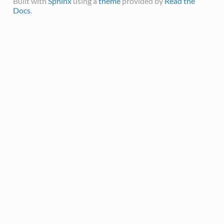
Built with
Sphinx
using a
theme
provided by
Read the
Docs
.