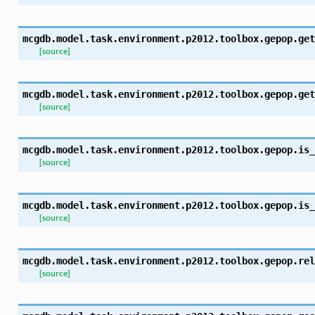
mcgdb.model.task.environment.p2012.toolbox.gepop.
get
[source]
mcgdb.model.task.environment.p2012.toolbox.gepop.
get
[source]
mcgdb.model.task.environment.p2012.toolbox.gepop.
is_
[source]
mcgdb.model.task.environment.p2012.toolbox.gepop.
is_
[source]
mcgdb.model.task.environment.p2012.toolbox.gepop.
rel
[source]