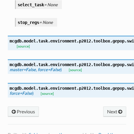
= None
select_task
= None
stop_regs
mcgdb.model.task.environment.p2012.toolbox.gepop.
swi
[source]
mcgdb.model.task.environment.p2012.toolbox.gepop.
swi
master=False
,
force=False
)
[source]
mcgdb.model.task.environment.p2012.toolbox.gepop.
swi
force=False
)
[source]
Previous
Next