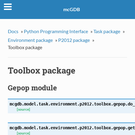
mcGDB
Docs
»
Python Programming Interface
»
Task package
»
Environment package
»
P2012 package
»
Toolbox package
Toolbox package
Gepop module
mcgdb.model.task.environment.p2012.toolbox.gepop.
do_
[source]
mcgdb.model.task.environment.p2012.toolbox.gepop.
get
[source]