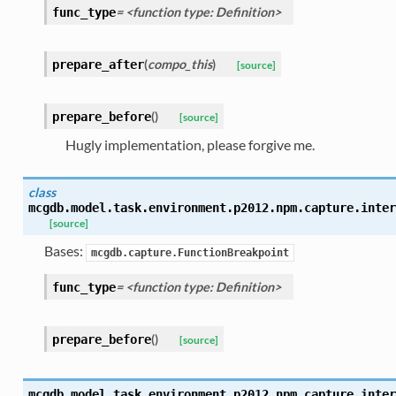
= <function type: Definition>
func_type
(
compo_this
)
prepare_after
[source]
(
)
prepare_before
[source]
Hugly implementation, please forgive me.
class
mcgdb.model.task.environment.p2012.npm.capture.inter
[source]
Bases:
mcgdb.capture.FunctionBreakpoint
= <function type: Definition>
func_type
(
)
prepare_before
[source]
mcgdb.model.task.environment.p2012.npm.capture.inter