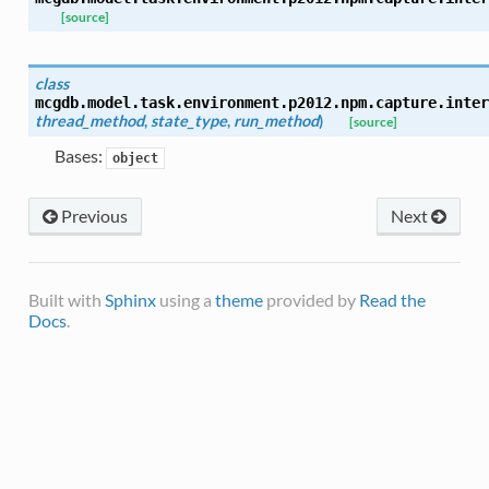
[source]
class
mcgdb.model.task.environment.p2012.npm.capture.inter
thread_method
,
state_type
,
run_method
)
[source]
Bases:
object
Previous
Next
Built with
Sphinx
using a
theme
provided by
Read the
Docs
.