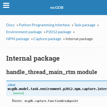
mcGDB
Docs
»
Python Programming Interface
»
Task package
»
Environment package
»
P2012 package
»
NPM package
»
Capture package
»
Internal package
Internal package
handle_thread_main_rtm module
class
mcgdb.model.task.environment.p2012.npm.capture.inter
[source]
Bases:
mcgdb.capture.FunctionBreakpoint